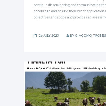
continue disseminating and communicating the p
encourage and ensure their wider application a
objectives and scope and provides an assessme
26 JULY 2023
BY
GIACOMO TROMB