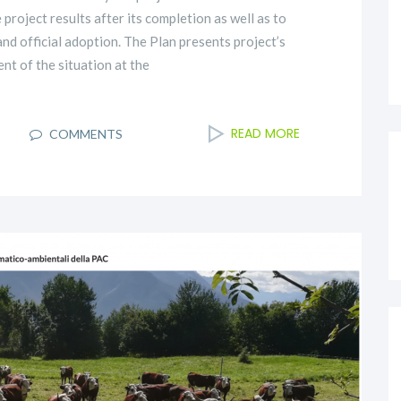
roject results after its completion as well as to
nd official adoption. The Plan presents project’s
nt of the situation at the
READ MORE
I
COMMENTS