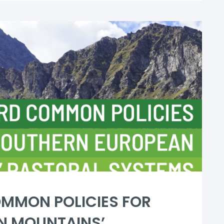
MMON POLICIES FOR
N MOUNTAINS’