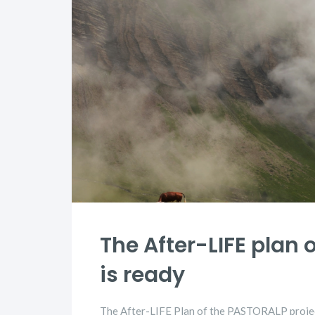
The After-LIFE plan 
is ready
The After-LIFE Plan of the PASTORALP project