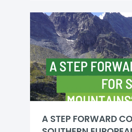
A STEP FORWARD CO
SOUTHERN EUROPEA