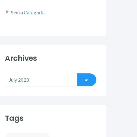
Senza Categoria
Archives
Tags