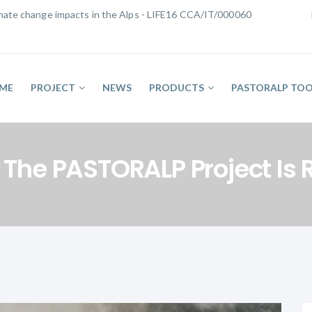
limate change impacts in the Alps - LIFE16 CCA/IT/000060
ME
PROJECT
NEWS
PRODUCTS
PASTORALP TOO
f The PASTORALP Project Is