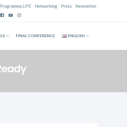
Programma LIFE
Networking
Press
Newsletter
LS
FINAL CONFERENCE
ENGLISH
 Ready