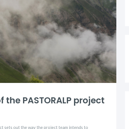
of the PASTORALP project
 sets out the way the project team intends to