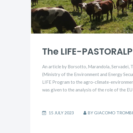
The LIFE-PASTORALP 
An article by Borsotto, Marandola, Servadei,
(Ministry of the Environment and Energy Securi
LIFE Program to the agro-climate-environmenta
was given to the analysis of the role of the E
15 JULY 2023
BY
GIACOMO TROMB