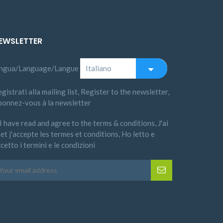
EWSLETTER
ingua/Language/Langue
gistrati alla mailing list, Register to the newsletter,
bonnez-vous à la newsletter
I have read and agree to the terms & conditions, J'ai
 et j'accepte les termes et conditions, Ho letto e
cetto i termini e le condizioni