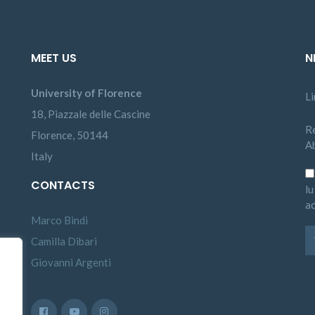
MEET US
N
University of Florence
L
18, Piazzale delle Cascine
Re
Florence, 50144
A
Italy
CONTACTS
lu
ac
Marco Bindi
Camilla Dibari
Giovanni Argenti