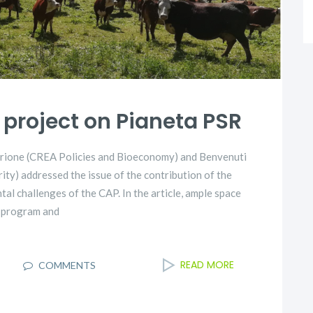
project on Pianeta PSR
 Trione (CREA Policies and Bioeconomy) and Benvenuti
ty) addressed the issue of the contribution of the
l challenges of the CAP. In the article, ample space
U program and
READ MORE
I
COMMENTS