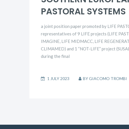
PASTORAL SYSTEMS
a joint position paper promoted by LIFE PAS
representatives of 9 LIFE projects (LIFE P
IMAGINE, LIFE MIDMACC, LIFE REGENERAT
CLIMAMED) and 1 “NOT-LIFE” project (SUSALP
during the final
1 JULY 2023
BY
GIACOMO TROMBI