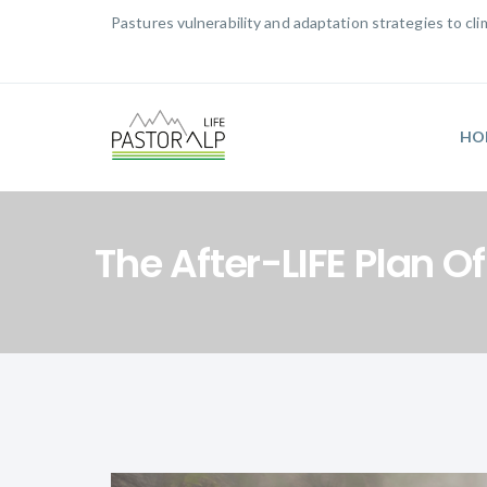
Pastures vulnerability and adaptation strategies to c
HO
The After-LIFE Plan O