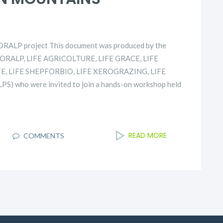
TORALP project This document was produced by the
ASTORALP, LIFE AGRICOLTURE, LIFE GRACE, LIFE
E, LIFE SHEPFORBIO, LIFE XEROGRAZING, LIFE
S) who were invited to join a hands-on workshop held
READ MORE
COMMENTS