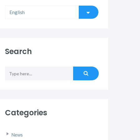
Search
Categories
News