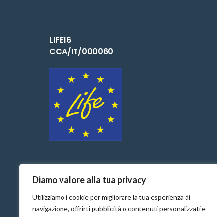
LIFE16
CCA/IT/000060
Diamo valore alla tua privacy
Utilizziamo i cookie per migliorare la tua esperienza di
navigazione, offrirti pubblicità o contenuti personalizzati e