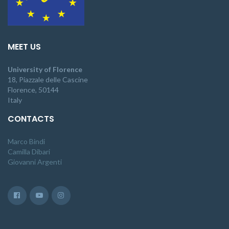
MEET US
University of Florence
18, Piazzale delle Cascine
Florence, 50144
Italy
CONTACTS
Marco Bindi
Camilla Dibari
Giovanni Argenti