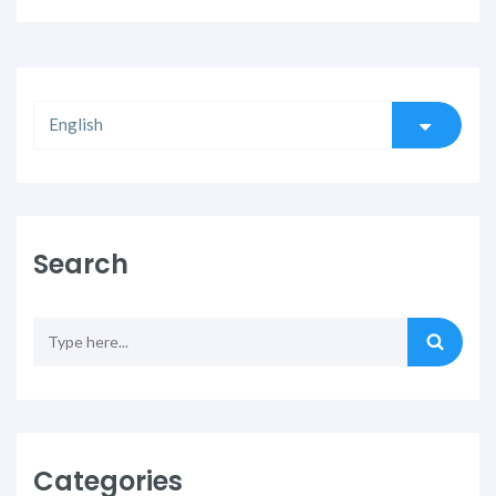
Search
Categories