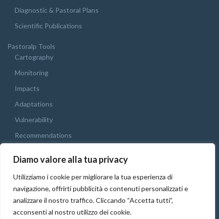
Diagnostic & Pastoral Plans
Scientific Publications
Pastoralp Tools
Cartography
Monitoring
Impacts
Adaptations
Vulnerability
Recommendations
Webgis
Diamo valore alla tua privacy
Final Conference
Utilizziamo i cookie per migliorare la tua esperienza di
English
navigazione, offrirti pubblicità o contenuti personalizzati e
Italiano
analizzare il nostro traffico. Cliccando “Accetta tutti”,
acconsenti al nostro utilizzo dei cookie.
Français