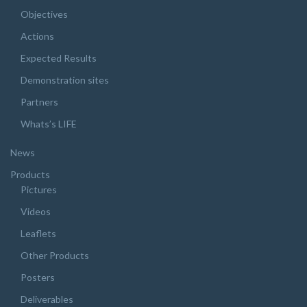
Objectives
Actions
Expected Results
Demonstration sites
Partners
Whats’s LIFE
News
Products
Pictures
Videos
Leaflets
Other Products
Posters
Deliverables