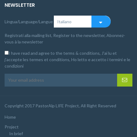
NEWSLETTER
Lingua/Language/Langue
Registrati alla mailing list, Register to the newsletter, Abonnez-
vous à la newsletter
I have read and agree to the terms & conditions, J'ai lu et
j'accepte les termes et conditions, Ho letto e accetto i termini e le
condizioni
Copyright 2017 PastorAlp LIFE Project, All Right Reserved
Home
Project
In brief