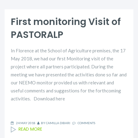
First monitoring Visit of
PASTORALP
In Florence at the School of Agriculture premises, the 17
May 2018, we had our first Monitoring visit of the
project where all partners participated. During the
meeting we have presented the activities done so far and
our NEEMO monitor provided us with relevant and
useful comments and suggestions for the forthcoming
activities. Download here
24 MAY 2018
BY
CAMILLA DIBARI
COMMENTS
READ MORE