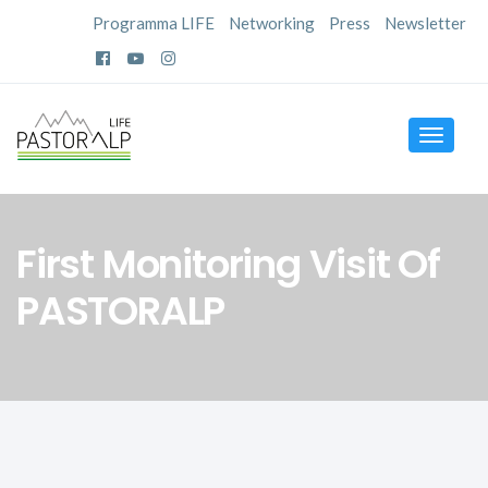
Programma LIFE
Networking
Press
Newsletter
Toggle
navigat
First Monitoring Visit Of
PASTORALP