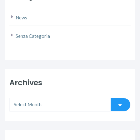
News
Senza Categoria
Archives