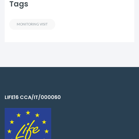
Tags
MONITORING VISIT
LIFE16 CCA/IT/000060