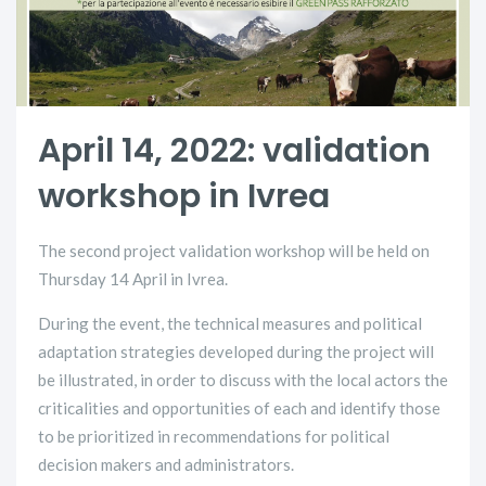
April 14, 2022: validation
workshop in Ivrea
The second project validation workshop will be held on
Thursday 14 April in Ivrea.
During the event, the technical measures and political
adaptation strategies developed during the project will
be illustrated, in order to discuss with the local actors the
criticalities and opportunities of each and identify those
to be prioritized in recommendations for political
decision makers and administrators.