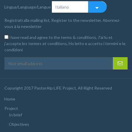
Lingua/Language/Langue
Registrati alla mailing list, Register to the newsletter, Abonnez-
vous à la newsletter
I have read and agree to the terms & conditions, J'ai lu et
j'accepte les termes et conditions, Ho letto e accetto i termini e le
condizioni
Copyright 2017 PastorAlp LIFE Project, All Right Reserved
Home
Project
In brief
Objectives