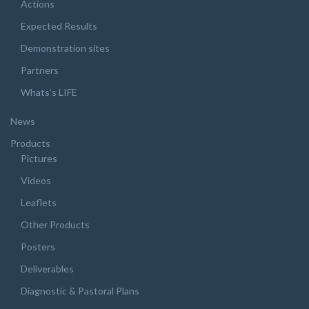
Actions
Expected Results
Demonstration sites
Partners
Whats’s LIFE
News
Products
Pictures
Videos
Leaflets
Other Products
Posters
Deliverables
Diagnostic & Pastoral Plans