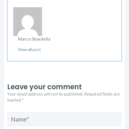
Marco Sbardella
View all post
Leave your comment
Your email address will not be published. Required fields are
marked *