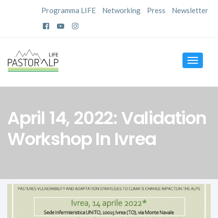
Programma LIFE
Networking
Press
Newsletter
Toggle
navigat
April 14, 2022: Validation
Workshop In Ivrea