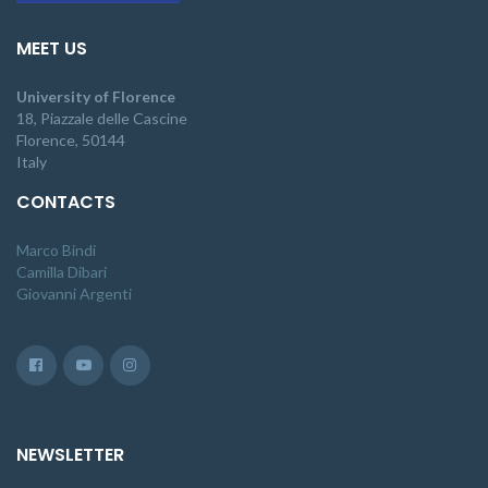
MEET US
University of Florence
18, Piazzale delle Cascine
Florence, 50144
Italy
CONTACTS
Marco Bindi
Camilla Dibari
Giovanni Argenti
NEWSLETTER