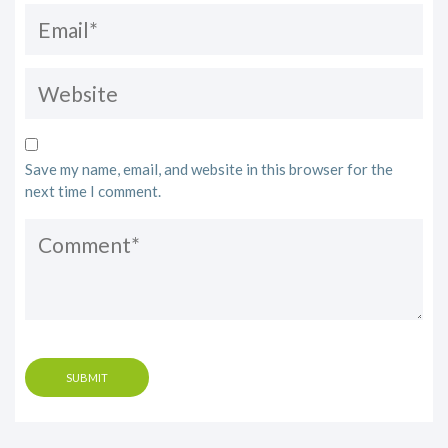
Save my name, email, and website in this browser for the
next time I comment.