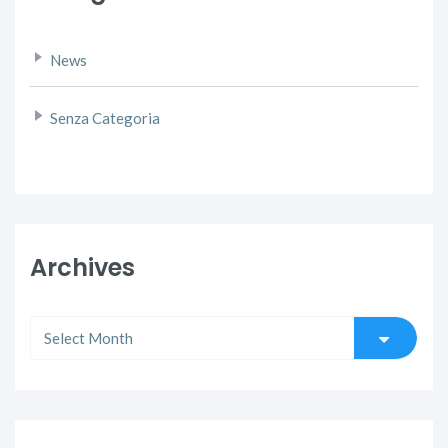
News
Senza Categoria
Archives