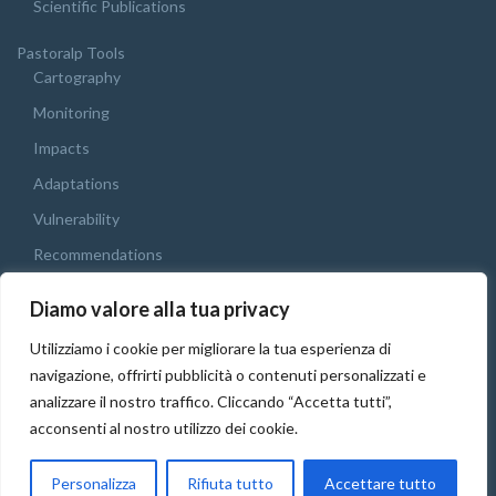
Scientific Publications
Pastoralp Tools
Cartography
Monitoring
Impacts
Adaptations
Vulnerability
Recommendations
Webgis
Diamo valore alla tua privacy
Final Conference
Utilizziamo i cookie per migliorare la tua esperienza di
English
navigazione, offrirti pubblicità o contenuti personalizzati e
Italiano
analizzare il nostro traffico. Cliccando “Accetta tutti”,
acconsenti al nostro utilizzo dei cookie.
Français
English
Personalizza
Rifiuta tutto
Accettare tutto