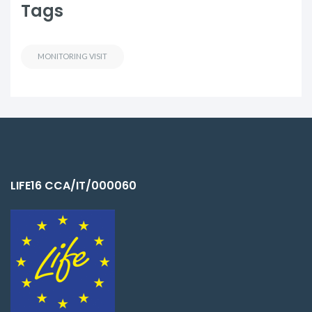
Tags
MONITORING VISIT
LIFE16 CCA/IT/000060