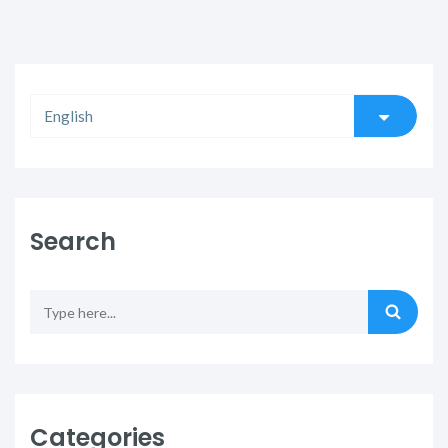
Search
Categories