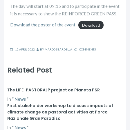
The day will start at 09:15 and to participate in the event
it is necessary to show the REINFORCED GREEN PASS.
Download the poster of the event
Download
12 APRIL 2022
BY
MARCO SBARDELLA
COMMENTS
Related Post
The LIFE-PASTORALP project on Pianeta PSR
In
“
News
“
First stakeholder workshop to discuss impacts of
climate change on pastoral activities at Parco
Nazionale Gran Paradiso
In
“
News
“