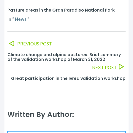
Pasture areas in the Gran Paradiso National Park
In
“
News
“
PREVIOUS POST
Climate change and alpine pastures. Brief summary
of the validation workshop of March 31, 2022
NEXT POST
Great participation in the Ivrea validation workshop
Written By Author: