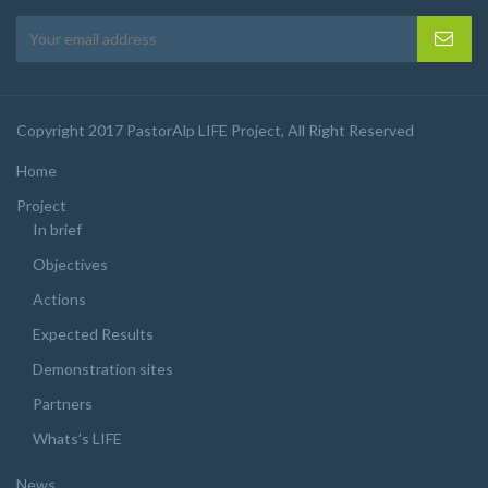
Copyright 2017 PastorAlp LIFE Project, All Right Reserved
Home
Project
In brief
Objectives
Actions
Expected Results
Demonstration sites
Partners
Whats’s LIFE
News