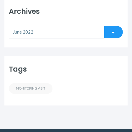
Archives
Tags
MONITORING VISIT