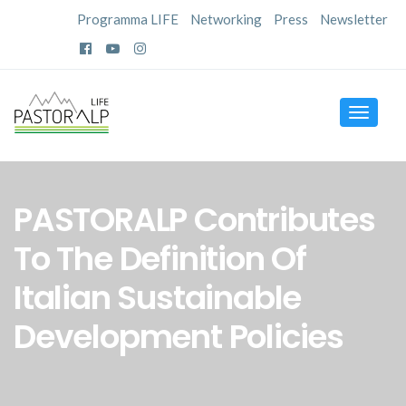
Programma LIFE
Networking
Press
Newsletter
Toggle
navigat
PASTORALP Contributes
To The Definition Of
Italian Sustainable
Development Policies