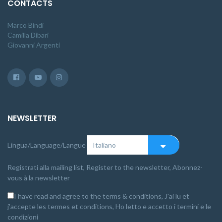
CONTACTS
Marco Bindi
Camilla Dibari
Giovanni Argenti
NEWSLETTER
Lingua/Language/Langue
Registrati alla mailing list, Register to the newsletter, Abonnez-
vous à la newsletter
I have read and agree to the terms & conditions, J'ai lu et
j'accepte les termes et conditions, Ho letto e accetto i termini e le
condizioni