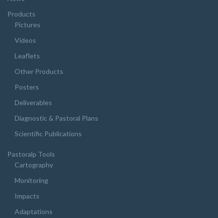
Products
Pictures
Videos
Leaflets
Other Products
Posters
Deliverables
Diagnostic & Pastoral Plans
Scientific Publications
Pastoralp Tools
Cartography
Monitoring
Impacts
Adaptations