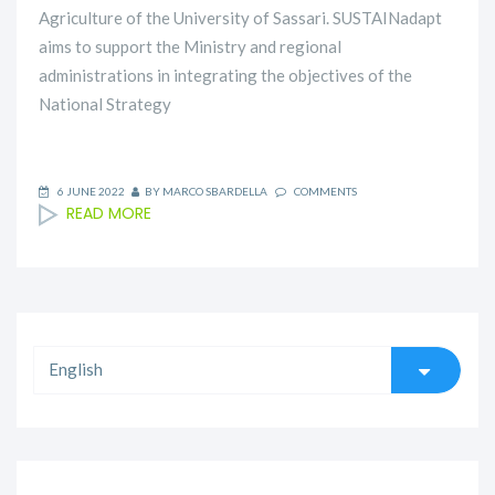
Agriculture of the University of Sassari. SUSTAINadapt
aims to support the Ministry and regional
administrations in integrating the objectives of the
National Strategy
6 JUNE 2022
BY
MARCO SBARDELLA
COMMENTS
READ MORE