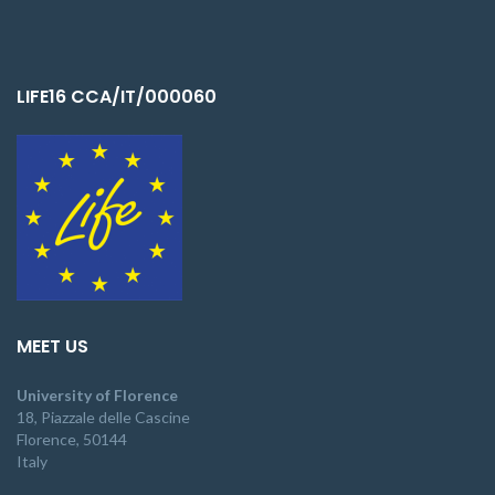
LIFE16 CCA/IT/000060
MEET US
University of Florence
18, Piazzale delle Cascine
Florence, 50144
Italy