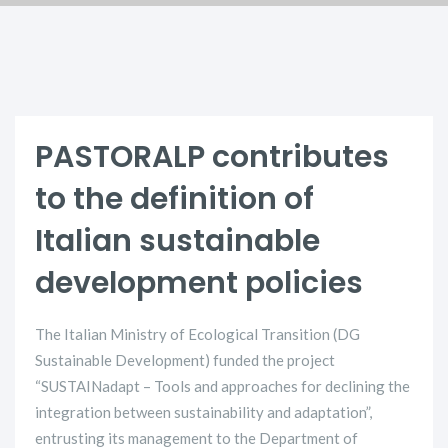
PASTORALP contributes
to the definition of
Italian sustainable
development policies
The Italian Ministry of Ecological Transition (DG
Sustainable Development) funded the project
“SUSTAINadapt – Tools and approaches for declining the
integration between sustainability and adaptation”,
entrusting its management to the Department of