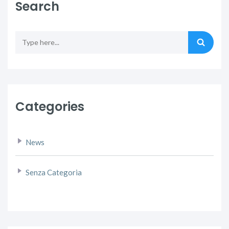
Search
Categories
News
Senza Categoria